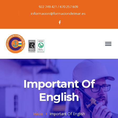
922 749 421 / 670 257 609
informacion@formaciondelmar.es
Facebook
Profile
Important Of
English
Inicio
Important Of English