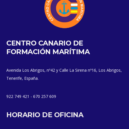
CENTRO CANARIO DE
FORMACIÓN MARÍTIMA
Avenida Los Abrigos, nº42 y Calle La Sirena nº16, Los Abrigos,
Tenerife, España.
922 749 421 - 670 257 609
HORARIO DE OFICINA