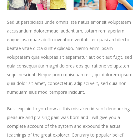
Sed ut perspiciatis unde omnis iste natus error sit voluptatem
accusantium doloremque laudantium, totam rem aperiam,
eaque ipsa quae ab illo inventore veritatis et quasi architecto
beatae vitae dicta sunt explicabo. Nemo enim ipsam
voluptatem quia voluptas sit aspernatur aut odit aut fugit, sed
quia consequuntur magni dolores eos qui ratione voluptatem
sequi nesciunt. Neque porro quisquam est, qui dolorem ipsum
quia dolor sit amet, consectetur, adipisci velit, sed quia non
numquam eius modi tempora incidunt.
Bust explain to you how all this mistaken idea of denouncing
pleasure and praising pain was born and I will give you a
complete account of the system and expound the actual
teachings of the great explorer
. Contrary to popular belief,