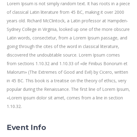
Lorem Ipsum is not simply random text. It has roots in a piece
of classical Latin literature from 45 BC, making it over 2000
years old. Richard McClintock, a Latin professor at Hampden-
Sydney College in Virginia, looked up one of the more obscure
Latin words, consectetur, from a Lorem Ipsum passage, and
going through the cites of the word in classical literature,
discovered the undoubtable source. Lorem Ipsum comes
from sections 1.10.32 and 1.10.33 of «de Finibus Bonorum et
Malorum» (The Extremes of Good and Evil) by Cicero, written
in 45 BC. This book is a treatise on the theory of ethics, very
popular during the Renaissance. The first line of Lorem Ipsum,
«Lorem ipsum dolor sit amet, comes from a line in section
1.10.32.
Event Info