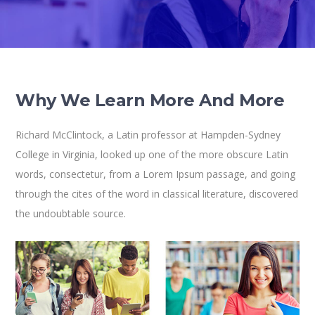
Why We Learn More And More
Richard McClintock, a Latin professor at Hampden-Sydney
College in Virginia, looked up one of the more obscure Latin
words, consectetur, from a Lorem Ipsum passage, and going
through the cites of the word in classical literature, discovered
the undoubtable source.