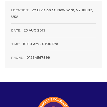
27 Division St, New York, NY 10002,
LOCATION:
USA
25 AUG 2019
DATE:
10:00 Am - 01:00 Pm
TIME:
01234567899
PHONE: