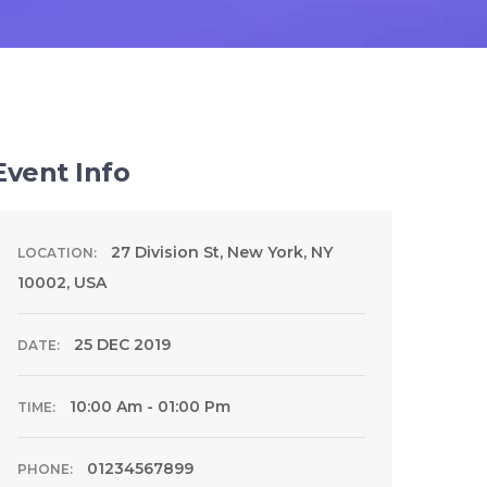
Event Info
27 Division St, New York, NY
LOCATION:
10002, USA
25 DEC 2019
DATE:
10:00 Am - 01:00 Pm
TIME:
01234567899
PHONE: