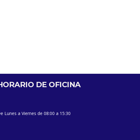
HORARIO DE OFICINA
e Lunes a Viernes de 08:00 a 15:30