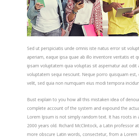
Sed ut perspiciatis unde omnis iste natus error sit v
aperiam, eaque ipsa quae ab illo inventore veritatis et 
ipsam voluptatem quia voluptas sit aspernatur aut odit 
voluptatem sequi nesciunt. Neque porro quisquam est, q
velit, sed quia non numquam eius modi tempora incidun
Bust explain to you how all this mistaken idea of denoun
complete account of the system and expound the actual
Lorem Ipsum is not simply random text. It has roots in a
2000 years old. Richard McClintock, a Latin professor a
more obscure Latin words, consectetur, from a Lorem I