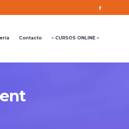
Facebook
Profile
ería
Contacto
– CURSOS ONLINE –
ent