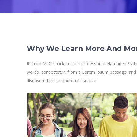
Why We Learn More And Mo
Richard McClintock, a Latin professor at Hampden-Sydne
words, consectetur, from a Lorem Ipsum passage, and goi
discovered the undoubtable source.