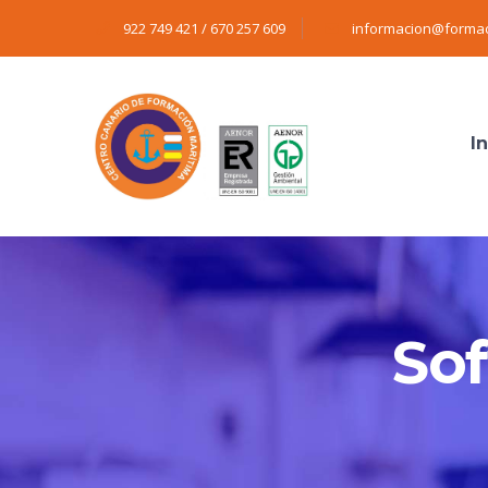
922 749 421 / 670 257 609
informacion@formac
In
So