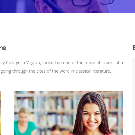
re
y College in Virginia, looked up one of the more obscure Latin
ng through the cites of the word in classical literature,