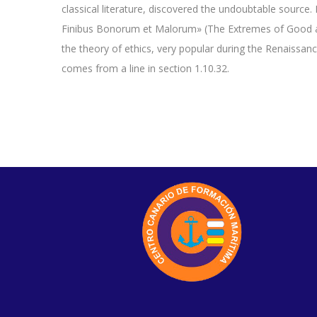
classical literature, discovered the undoubtable sourc
Finibus Bonorum et Malorum» (The Extremes of Good and 
the theory of ethics, very popular during the Renaissan
comes from a line in section 1.10.32.