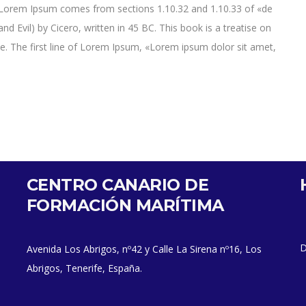
e. Lorem Ipsum comes from sections 1.10.32 and 1.10.33 of «de
Evil) by Cicero, written in 45 BC. This book is a treatise on
ce. The first line of Lorem Ipsum, «Lorem ipsum dolor sit amet,
CENTRO CANARIO DE
FORMACIÓN MARÍTIMA
D
Avenida Los Abrigos, nº42 y Calle La Sirena nº16, Los
Abrigos, Tenerife, España.