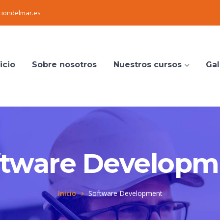
iondelmar.es
icio
Sobre nosotros
Nuestros cursos
Gal
ftware Developm
Inicio
Software Development