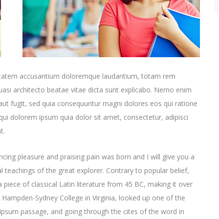
oluptatem accusantium doloremque laudantium, totam rem
quasi architecto beatae vitae dicta sunt explicabo. Nemo enim
aut fugit, sed quia consequuntur magni dolores eos qui ratione
ui dolorem ipsum quia dolor sit amet, consectetur, adipisci
t.
cing pleasure and praising pain was born and I will give you a
 teachings of the great explorer
. Contrary to popular belief,
 piece of classical Latin literature from 45 BC, making it over
t Hampden-Sydney College in Virginia, looked up one of the
psum passage, and going through the cites of the word in