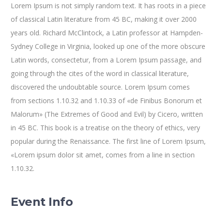
Lorem Ipsum is not simply random text. It has roots in a piece
of classical Latin literature from 45 BC, making it over 2000
years old. Richard McClintock, a Latin professor at Hampden-
Sydney College in Virginia, looked up one of the more obscure
Latin words, consectetur, from a Lorem Ipsum passage, and
going through the cites of the word in classical literature,
discovered the undoubtable source. Lorem Ipsum comes
from sections 1.10.32 and 1.10.33 of «de Finibus Bonorum et
Malorum» (The Extremes of Good and Evil) by Cicero, written
in 45 BC. This book is a treatise on the theory of ethics, very
popular during the Renaissance. The first line of Lorem Ipsum,
«Lorem ipsum dolor sit amet, comes from a line in section
1.10.32.
Event Info