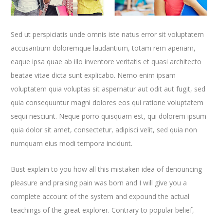
Sed ut perspiciatis unde omnis iste natus error sit voluptatem
accusantium doloremque laudantium, totam rem aperiam,
eaque ipsa quae ab illo inventore veritatis et quasi architecto
beatae vitae dicta sunt explicabo. Nemo enim ipsam
voluptatem quia voluptas sit aspernatur aut odit aut fugit, sed
quia consequuntur magni dolores eos qui ratione voluptatem
sequi nesciunt. Neque porro quisquam est, qui dolorem ipsum
quia dolor sit amet, consectetur, adipisci velit, sed quia non
numquam eius modi tempora incidunt.
Bust explain to you how all this mistaken idea of denouncing
pleasure and praising pain was born and I will give you a
complete account of the system and expound the actual
teachings of the great explorer
. Contrary to popular belief,