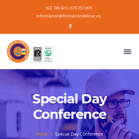
922 749 421 / 670 257 609
informacion@formaciondelmar.es
Facebook
Profile
Special Day
Conference
Inicio
Special Day Conference