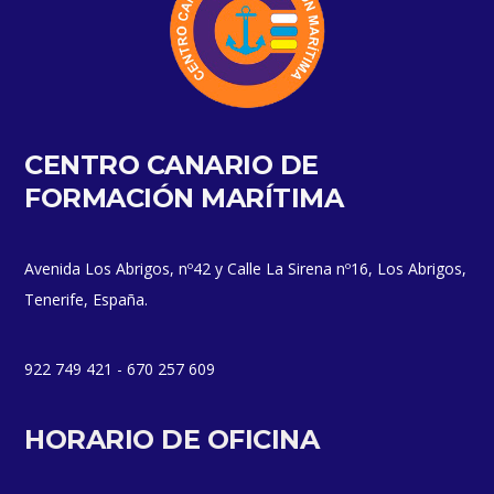
CENTRO CANARIO DE
FORMACIÓN MARÍTIMA
Avenida Los Abrigos, nº42 y Calle La Sirena nº16, Los Abrigos,
Tenerife, España.
922 749 421 - 670 257 609
HORARIO DE OFICINA