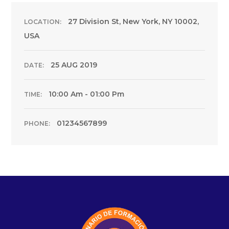
27 Division St, New York, NY 10002,
LOCATION:
USA
25 AUG 2019
DATE:
10:00 Am - 01:00 Pm
TIME:
01234567899
PHONE: