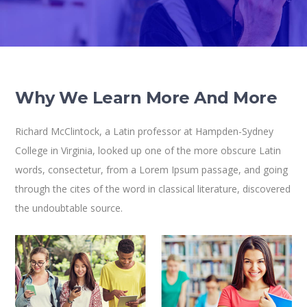
Why We Learn More And More
Richard McClintock, a Latin professor at Hampden-Sydney
College in Virginia, looked up one of the more obscure Latin
words, consectetur, from a Lorem Ipsum passage, and going
through the cites of the word in classical literature, discovered
the undoubtable source.